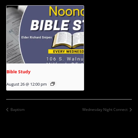
Bible Study
August 26 @ 12:00 pm
Baptism
Wednesday Night Connect