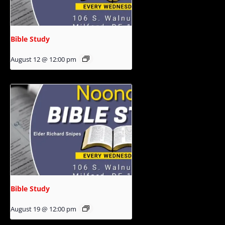
Bible Study
August 12 @ 12:00 pm
Bible Study
August 19 @ 12:00 pm