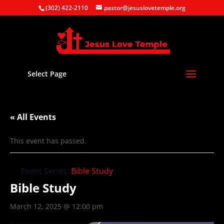
(302) 422-2110
pastor@jesuslovetemple.org
Select Page
« All Events
This event has passed.
Event Series:
Bible Study
Bible Study
March 12, 2025 @ 12:00 pm