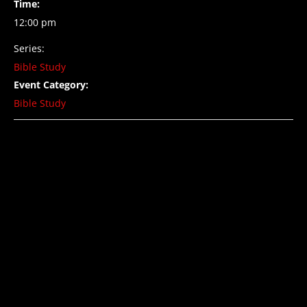
Time:
12:00 pm
Series:
Bible Study
Event Category:
Bible Study