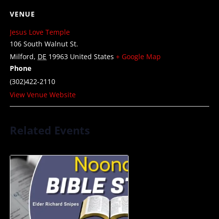
VENUE
Jesus Love Temple
106 South Walnut St.
Milford
,
DE
19963
United States
+ Google Map
Phone
(302)422-2110
View Venue Website
Related Events