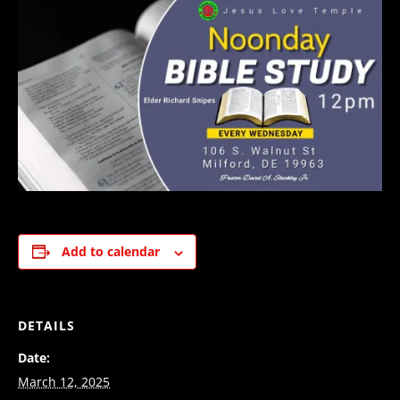
Add to calendar
DETAILS
Date:
March 12, 2025