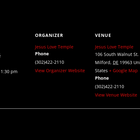
ORGANIZER
VENUE
Jesus Love Temple
Jesus Love Temple
Phone
106 South Walnut St.
5
(302)422-2110
Milford
,
DE
19963
Un
View Organizer Website
States
+ Google Map
11:30 pm
Phone
(302)422-2110
View Venue Website