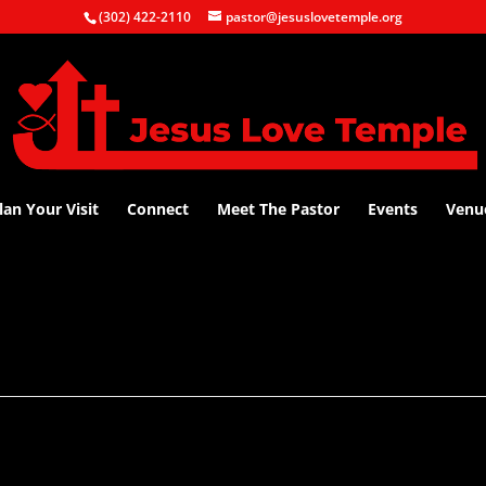
(302) 422-2110
pastor@jesuslovetemple.org
lan Your Visit
Connect
Meet The Pastor
Events
Venu