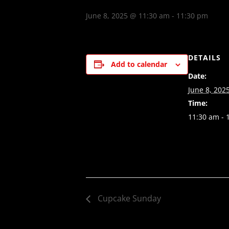
June 8, 2025 @ 11:30 am
-
11:30 pm
DETAILS
Add to calendar
Date:
June 8, 202
Time:
11:30 am - 
Cupcake Sunday