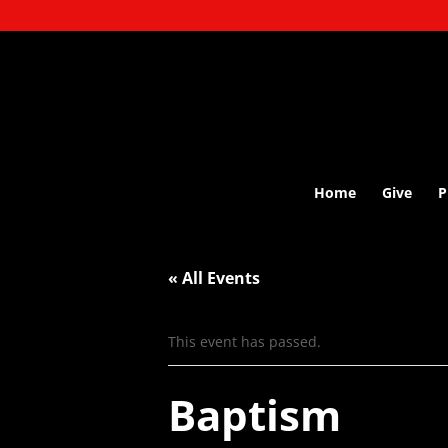
Home
Give
P
« All Events
This event has passed.
Baptism