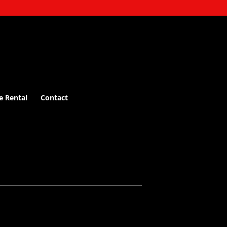
e Rental
Contact