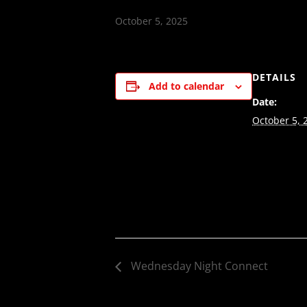
October 5, 2025
DETAILS
Add to calendar
Date:
October 5, 
Wednesday Night Connect