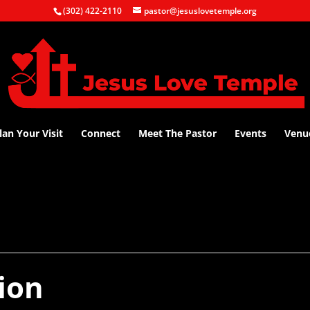
(302) 422-2110
pastor@jesuslovetemple.org
lan Your Visit
Connect
Meet The Pastor
Events
Venu
ion