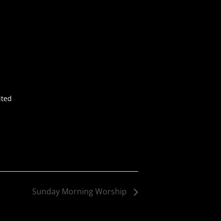
ited
Sunday Morning Worship