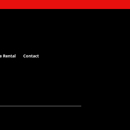
e Rental
Contact