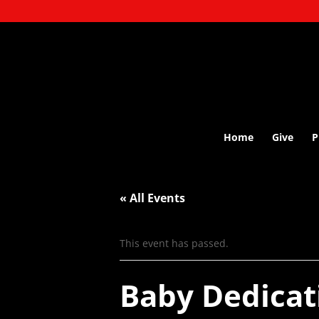
Home
Give
P
« All Events
This event has passed.
Baby Dedicat