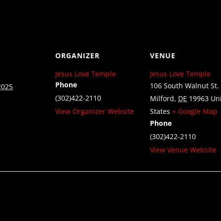
ORGANIZER
VENUE
Jesus Love Temple
Jesus Love Temple
Phone
106 South Walnut St.
2025
(302)422-2110
Milford
,
DE
19963
Un
View Organizer Website
States
+ Google Map
Phone
(302)422-2110
View Venue Website